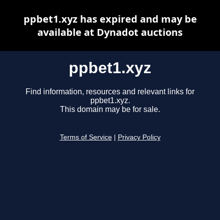
ppbet1.xyz has expired and may be
available at Dynadot auctions
ppbet1.xyz
Find information, resources and relevant links for
ppbet1.xyz.
This domain may be for sale.
Terms of Service
|
Privacy Policy